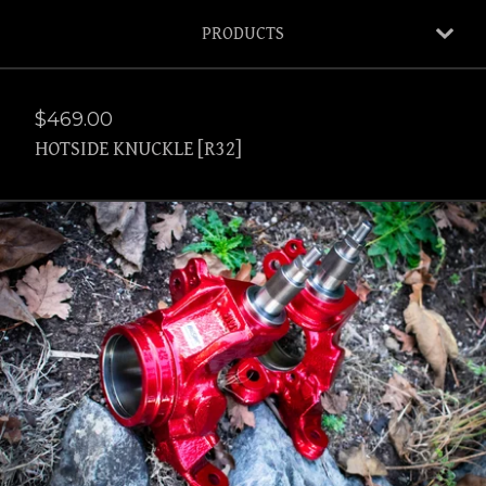
PRODUCTS
$
469.00
HOTSIDE KNUCKLE [R32]