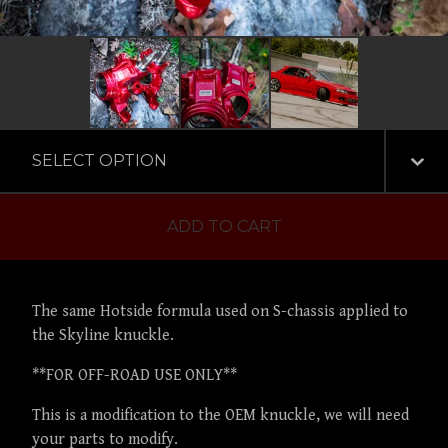
ADD TO CART
The same Hotside formula used on S-chassis applied to
the Skyline knuckle.
**FOR OFF-ROAD USE ONLY**
This is a modification to the OEM knuckle, we will need
your parts to modify.