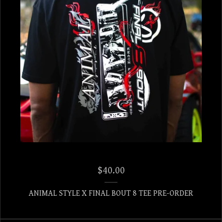
$
40.00
ANIMAL STYLE X FINAL BOUT 8 TEE PRE-ORDER