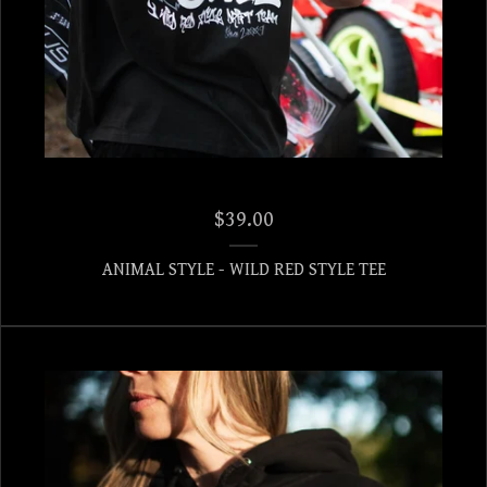
$
39.00
ANIMAL STYLE - WILD RED STYLE TEE