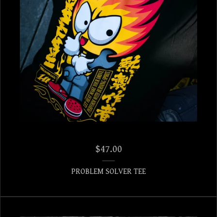
$
47.00
PROBLEM SOLVER TEE