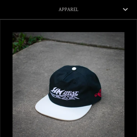
APPAREL