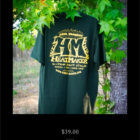
$
39.00