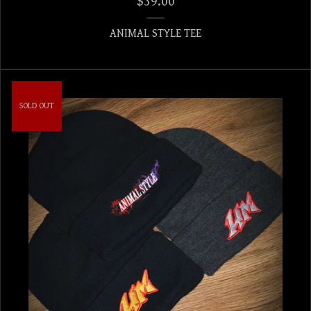
$
39.00
ANIMAL STYLE TEE
SOLD OUT