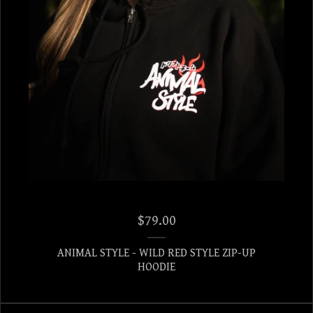
$
79.00
ANIMAL STYLE - WILD RED STYLE ZIP-UP
HOODIE