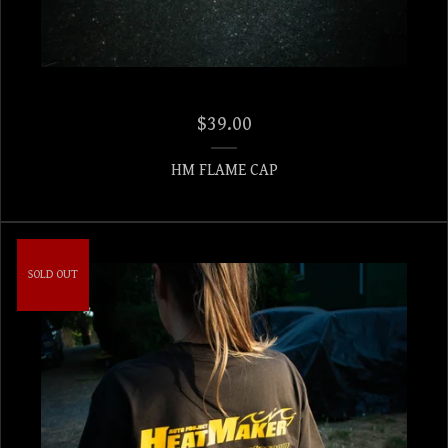
$
39.00
HM FLAME CAP
SOLD OUT