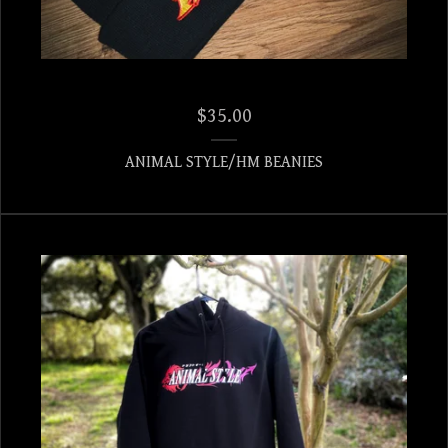
$
35.00
ANIMAL STYLE/HM BEANIES