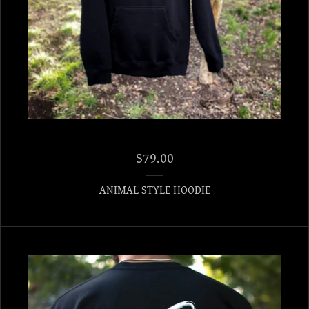
$
79.00
ANIMAL STYLE HOODIE