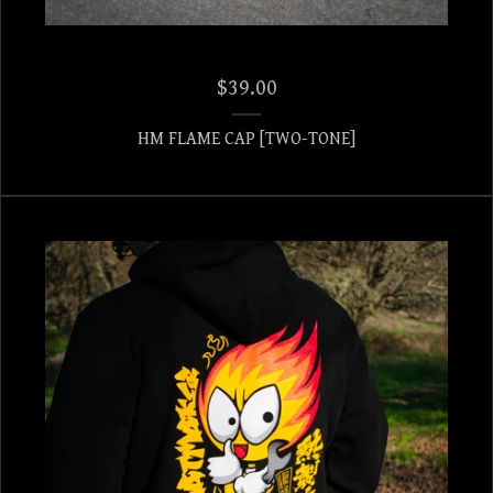
$
39.00
HM FLAME CAP [TWO-TONE]