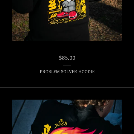
$
85.00
PROBLEM SOLVER HOODIE