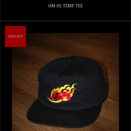
HM HI-TEMP TEE
SOLD OUT