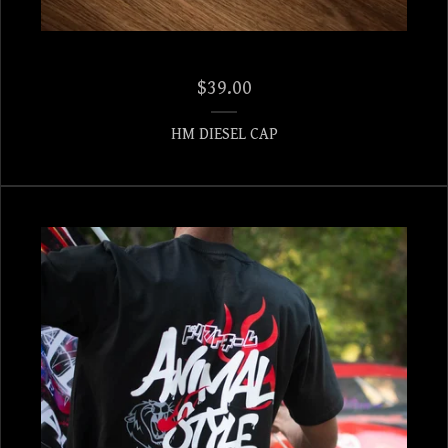
$
39.00
HM DIESEL CAP