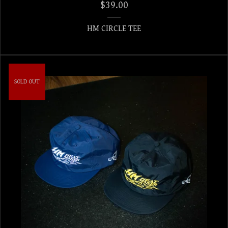
$
39.00
HM CIRCLE TEE
SOLD OUT