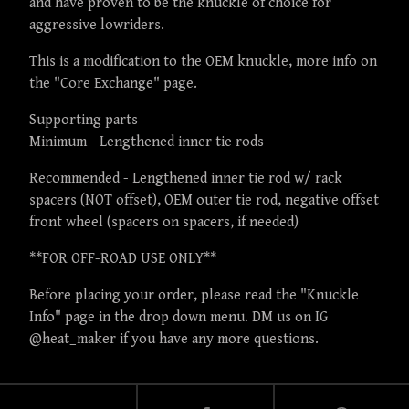
and have proven to be the knuckle of choice for
aggressive lowriders.
This is a modification to the OEM knuckle, more info on
the "Core Exchange" page.
Supporting parts
Minimum - Lengthened inner tie rods
Recommended - Lengthened inner tie rod w/ rack
spacers (NOT offset), OEM outer tie rod, negative offset
front wheel (spacers on spacers, if needed)
**FOR OFF-ROAD USE ONLY**
Before placing your order, please read the "Knuckle
Info" page in the drop down menu. DM us on IG
@heat_maker if you have any more questions.