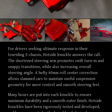
For drivers seeking ultimate response in their
lowriding S-chassis, Hotside knuckle answers the call.
The shortened steering arm promotes swift turn-in and
snappy transitions, while also increasing overall
steering angle. A hefty 60mm roll center correction
allows slammed cars to maintain useful suspension
geometry for more control and smooth steering feel.
Many hours are put into each knuckle to ensure
maximum durability and a smooth outer finish. Hotside
knuckles have been rigorously tested and developed,