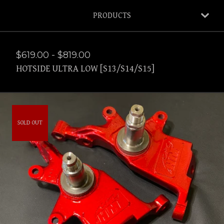
PRODUCTS
$
619.00
-
$
819.00
HOTSIDE ULTRA LOW [S13/S14/S15]
SOLD OUT