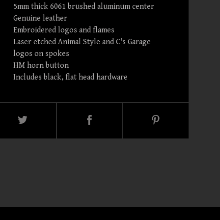
5mm thick 6061 brushed aluminum center
Genuine leather
Embroidered logos and flames
Laser etched Animal Style and C's Garage
logos on spokes
HM horn button
Includes black, flat head hardware