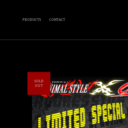
PRODUCTS
CONTACT
SOLD
OUT