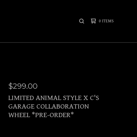
0 ITEMS
SEARCH
PRODUCTS
$
299.00
LIMITED ANIMAL STYLE X C'S
GARAGE COLLABORATION
WHEEL *PRE-ORDER*