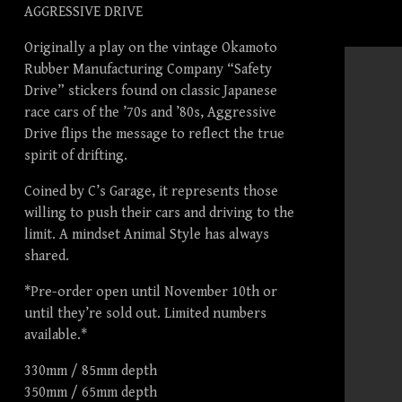
AGGRESSIVE DRIVE
Originally a play on the vintage Okamoto
Rubber Manufacturing Company “Safety
Drive” stickers found on classic Japanese
race cars of the ’70s and ’80s, Aggressive
Drive flips the message to reflect the true
spirit of drifting.
Coined by C’s Garage, it represents those
willing to push their cars and driving to the
limit. A mindset Animal Style has always
shared.
*Pre-order open until November 10th or
until they’re sold out. Limited numbers
available.*
330mm / 85mm depth
350mm / 65mm depth