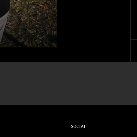
SOCIAL