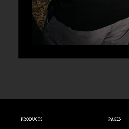
PRODUCTS
PAGES