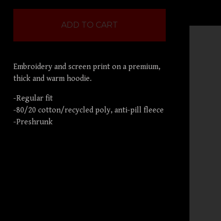
ADD TO CART
Embroidery and screen print on a premium,
thick and warm hoodie.
-Regular fit
-80/20 cotton/recycled poly, anti-pill fleece
-Preshrunk