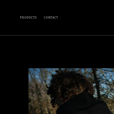
PRODUCTS
CONTACT