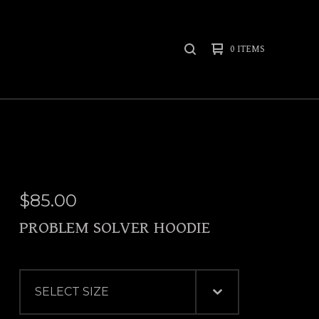
0 ITEMS
SEARCH
PRODUCTS
$
85.00
PROBLEM SOLVER HOODIE